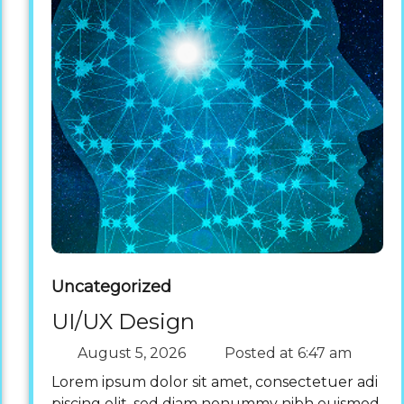
Uncategorized
UI/UX Design
August 5, 2026
Posted at
6:47 am
Lorem ipsum dolor sit amet, consectetuer adi
piscing elit, sed diam nonummy nibh euismod.