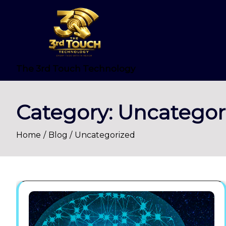
Skip
to
content
The 3rd Touch Technology
Category:
Uncategor
Home
Blog
Uncategorized