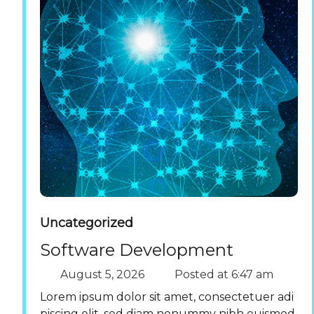
Uncategorized
Software Development
August 5, 2026
Posted at
6:47 am
Lorem ipsum dolor sit amet, consectetuer adi
piscing elit, sed diam nonummy nibh euismod.