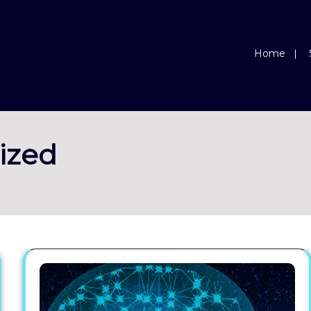
Home
ized