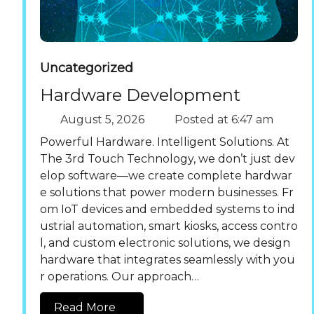
Uncategorized
Hardware Development
August 5, 2026
Posted at
6:47 am
Powerful Hardware. Intelligent Solutions. At
The 3rd Touch Technology, we don’t just dev
elop software—we create complete hardwar
e solutions that power modern businesses. Fr
om IoT devices and embedded systems to ind
ustrial automation, smart kiosks, access contro
l, and custom electronic solutions, we design
hardware that integrates seamlessly with you
r operations. Our approach…
Read More