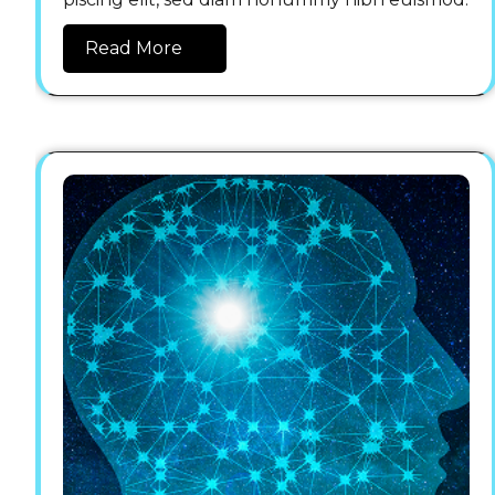
Read More