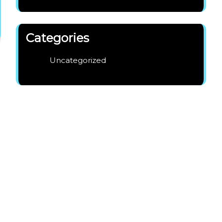
Categories
Uncategorized