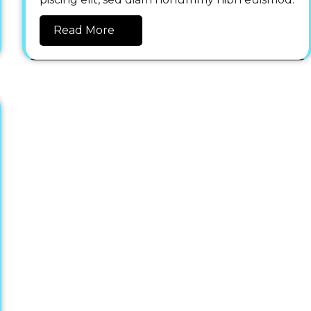
Read More