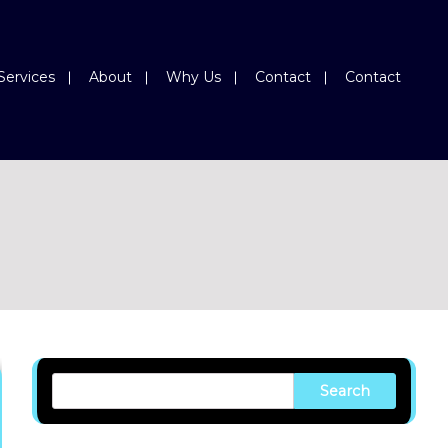
Services
About
Why Us
Contact
Contact
Search