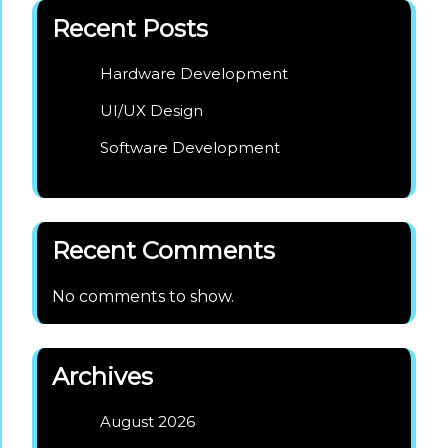
Recent Posts
Hardware Development
UI/UX Design
Software Development
Recent Comments
No comments to show.
Archives
August 2026